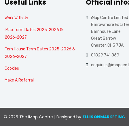
Useful Links
Official info
iMap Centre Limited
Work With Us
Barrowmore Estate
iMap Term Dates 2025-2026 &
Barnhouse Lane
2026-2027
Great Barrow
Chester, CH3 7JA
Fern House Term Dates 2025-2026 &
01829 741 869
2026-2027
enquiries@imapcent
Cookies
Make A Referral
© 2026 The iMap Centre | Designed by
ELLISON
MARKETING