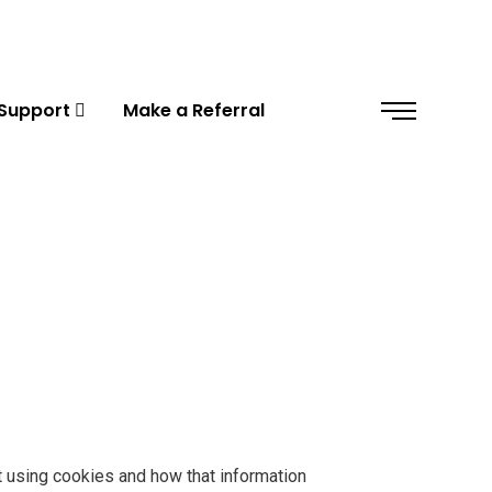
Support
Make a Referral
t using cookies and how that information