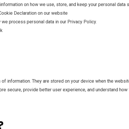
r information on how we use, store, and keep your personal data s
Cookie Declaration on our website
we process personal data in our Privacy Policy.
uk
es of information. They are stored on your device when the websi
more secure, provide better user experience, and understand how
?