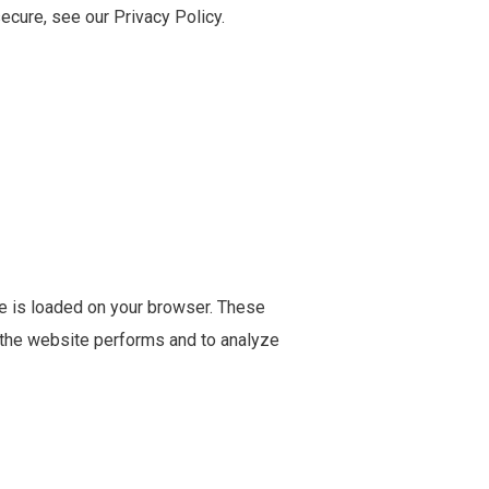
ecure, see our Privacy Policy.
te is loaded on your browser. These
 the website performs and to analyze