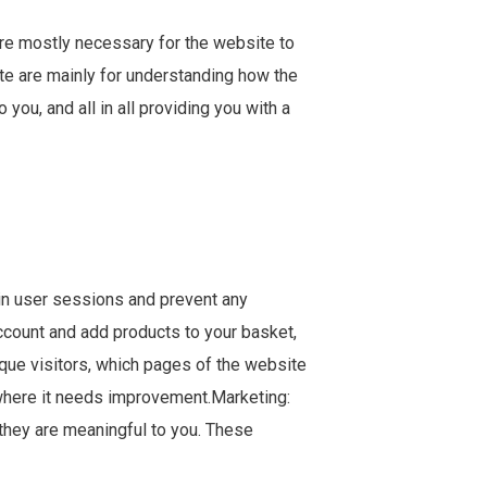
are mostly necessary for the website to
ite are mainly for understanding how the
ou, and all in all providing you with a
tain user sessions and prevent any
account and add products to your basket,
ique visitors, which pages of the website
 where it needs improvement.Marketing:
they are meaningful to you. These