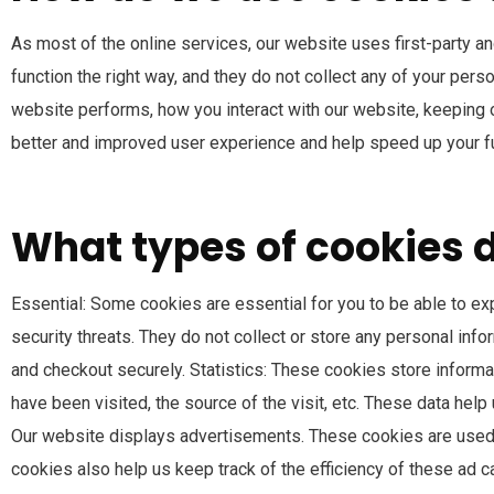
As most of the online services, our website uses first-party a
function the right way, and they do not collect any of your per
website performs, how you interact with our website, keeping ou
better and improved user experience and help speed up your fu
What types of cookies 
Essential: Some cookies are essential for you to be able to exp
security threats. They do not collect or store any personal inf
and checkout securely. Statistics: These cookies store informat
have been visited, the source of the visit, etc. These data h
Our website displays advertisements. These cookies are used 
cookies also help us keep track of the efficiency of these ad 