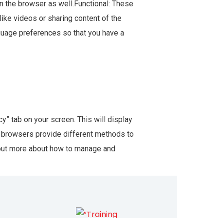
n the browser as well.Functional: These
like videos or sharing content of the
guage preferences so that you have a
” tab on your screen. This will display
nt browsers provide different methods to
 out more about how to manage and