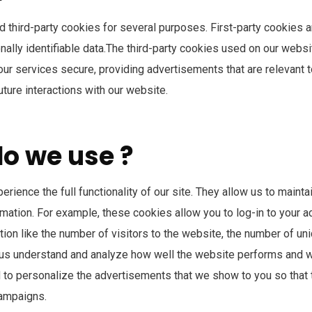
nd third-party cookies for several purposes. First-party cookies 
sonally identifiable data.The third-party cookies used on our webs
r services secure, providing advertisements that are relevant to y
ture interactions with our website.
do we use ?
erience the full functionality of our site. They allow us to main
ormation. For example, these cookies allow you to log-in to your 
ion like the number of visitors to the website, the number of un
elp us understand and analyze how well the website performs and
to personalize the advertisements that we show to you so that 
campaigns.