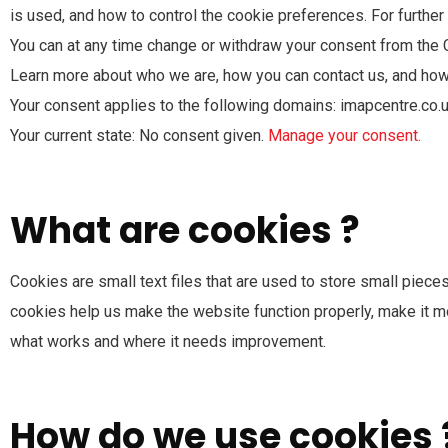
is used, and how to control the cookie preferences. For furthe
You can at any time change or withdraw your consent from the 
Learn more about who we are, how you can contact us, and how 
Your consent applies to the following domains: imapcentre.co.
Your current state: No consent given.
Manage your consent.
What are cookies ?
Cookies are small text files that are used to store small piec
cookies help us make the website function properly, make it 
what works and where it needs improvement.
How do we use cookies 