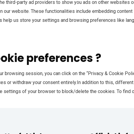
he third-party ad providers to show you ads on other websites o
 on our website. These functionalities include embedding content 
 help us store your settings and browsing preferences like lan
ookie preferences ?
r browsing session, you can click on the “Privacy & Cookie Policy
s or withdraw your consent entirely.In addition to this, differe
e settings of your browser to block/delete the cookies. To find