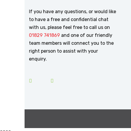
If you have any questions, or would like
to have a free and confidential chat
with us, please feel free to call us on
01829 741869
and one of our friendly
team members will connect you to the
right person to assist with your
enquiry.