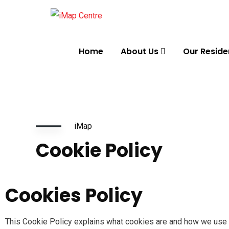
Home
About Us
Our Reside
iMap
Cookie Policy
Cookies Policy
This Cookie Policy explains what cookies are and how we use t