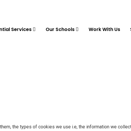
ntial Services
Our Schools
Work With Us
hem, the types of cookies we use i.e, the information we collec