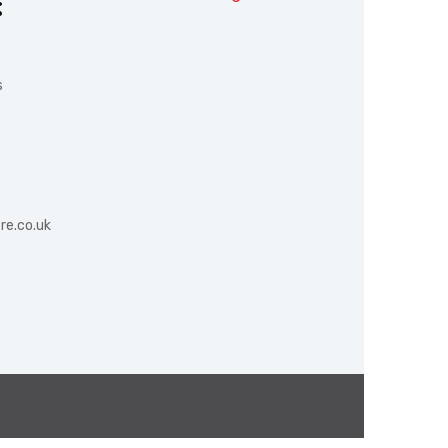
:
s
re.co.uk