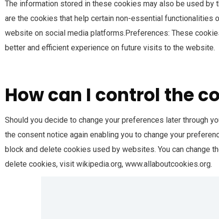
The information stored in these cookies may also be used by t
are the cookies that help certain non-essential functionalities
website on social media platforms.Preferences: These cookies
better and efficient experience on future visits to the website.
How can I control the c
Should you decide to change your preferences later through you
the consent notice again enabling you to change your preference
block and delete cookies used by websites. You can change th
delete cookies, visit wikipedia.org, www.allaboutcookies.org.